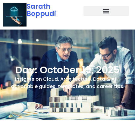
Sarath
Boppudi
Day: October 19, 2025
Insights on Cloud, Architecture, Data & AI—
actionable guides, templates, and career tips.