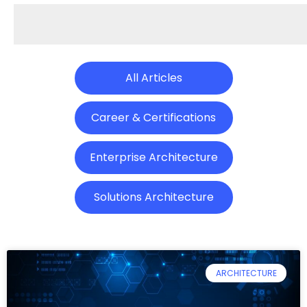
All Articles
Career & Certifications
Enterprise Architecture
Solutions Architecture
ARCHITECTURE