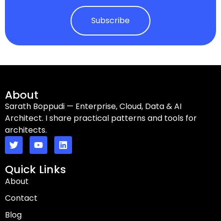
Subscribe
About
Sarath Boppudi — Enterprise, Cloud, Data & AI
Architect. I share practical patterns and tools for
architects.
Quick Links
About
Contact
Blog