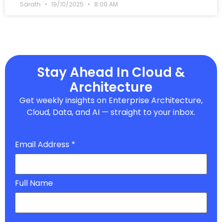
Sarath
19/10/2025
8:00 AM
Stay Ahead In Cloud &
Architecture
Get weekly insights on Enterprise Architecture,
Cloud, Data, and AI — straight to your inbox.
Email Address
*
Full Name