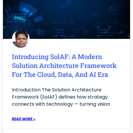
Introducing SolAF: A Modern
Solution Architecture Framework
For The Cloud, Data, And AI Era
Introduction The Solution Architecture
Framework (SolAF) defines how strategy
connects with technology — turning vision
READ MORE »