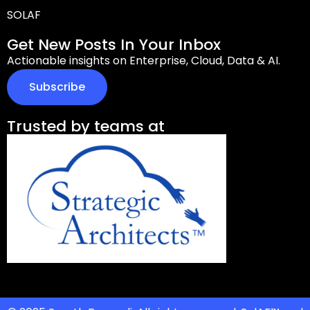
SOLAF
Get New Posts In Your Inbox
Actionable insights on Enterprise, Cloud, Data & AI.
Subscribe
Trusted by teams at